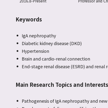
2016.8-Present
Professor and C
Keywords
IgA nephropathy
Diabetic kidney disease (DKD)
Hypertension
Brain and cardio-renal connection
End-stage renal disease (ESRD) and renal
Main Research Topics and Interest
Pathogenesis of IgA nephropathy and new