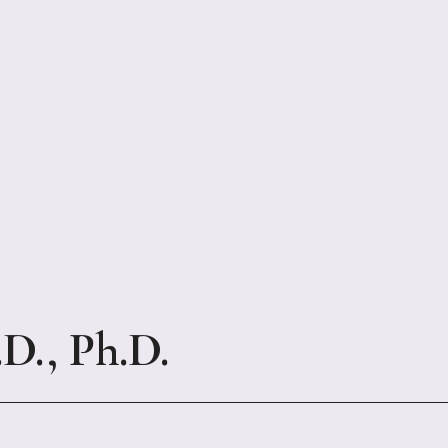
., Ph.D.