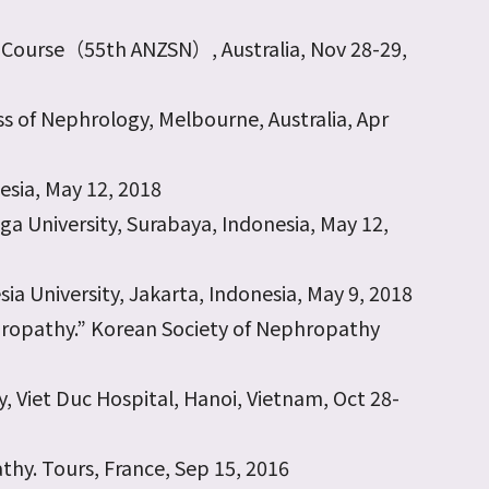
e Course（55th ANZSN）, Australia, Nov 28-29,
s of Nephrology, Melbourne, Australia, Apr
esia, May 12, 2018
gga University, Surabaya, Indonesia, May 12,
sia University, Jakarta, Indonesia, May 9, 2018
hropathy.” Korean Society of Nephropathy
, Viet Duc Hospital, Hanoi, Vietnam, Oct 28-
athy. Tours, France, Sep 15, 2016