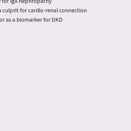
 for IgA nephropathy
 culprit for cardio-renal connection
tor as a biomarker for DKD