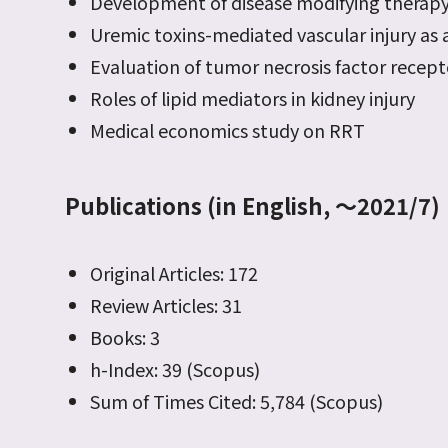
Development of disease modifying therapy
Uremic toxins-mediated vascular injury as a
Evaluation of tumor necrosis factor recep
Roles of lipid mediators in kidney injury
Medical economics study on RRT
Publications (in English, ～2021/7)
Original Articles: 172
Review Articles: 31
Books: 3
h-Index: 39 (Scopus)
Sum of Times Cited: 5,784 (Scopus)