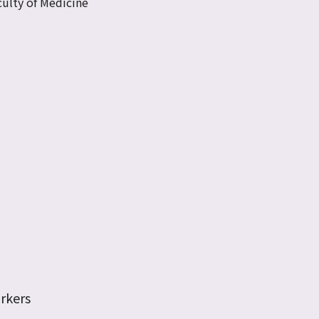
ulty of Medicine
rkers