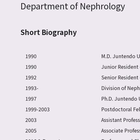
Department of Nephrology
Short Biography
1990
M.D. Juntendo Un
1990
Junior Resident 
1992
Senior Resident 
1993-
Division of Neph
1997
Ph.D. Juntendo 
1999-2003
Postdoctoral Fe
2003
Assistant Profes
2005
Associate Profes