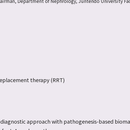
hairman, Department of Nephrology, Juntendo University Fac
 replacement therapy (RRT)
s
 diagnostic approach with pathogenesis-based bioma