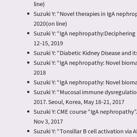
line)
Suzuki Y: “Novel therapies in IgA neph
2020(on line)
Suzuki Y: “IgA nephropathy:Deciphering 
12-15, 2019
Suzuki Y: “Diabetic Kidney Disease and i
Suzuki Y: “IgA nephropathy: Novel biomark
2018
Suzuki Y: “IgA nephropathy: Novel biomark
Suzuki Y: “Mucosal immune dysregulatio
2017. Seoul, Korea, May 18-21, 2017
Suzuki Y: CME course “IgA nephropathy”. 
Nov 3, 2017
Suzuki Y: “Tonsillar B cell activation v