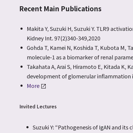
Recent Main Publications
Makita Y, Suzuki H, Suzuki Y. TLR9 activat
Kidney Int. 97(2)340-349,2020
Gohda T, Kamei N, Koshida T, Kubota M, Tana
molecule-1 as a biomarker of renal paramet
Takahata A, Arai S, Hiramoto E, Kitada K, Ka
development of glomerular inflammation in 
More
Invited Lectures
Suzuki Y: “Pathogenesis of IgAN and its c