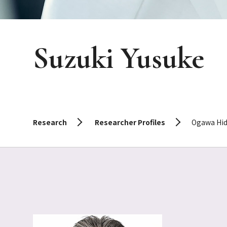
Suzuki Yusuke
Research
Researcher Profiles
Ogawa Hid