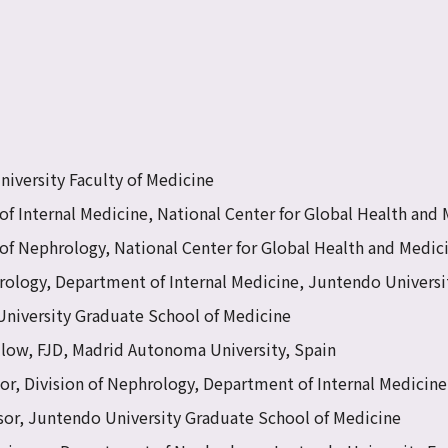
iversity Faculty of Medicine
of Internal Medicine, National Center for Global Health and
of Nephrology, National Center for Global Health and Medic
rology, Department of Internal Medicine, Juntendo Universi
University Graduate School of Medicine
llow, FJD, Madrid Autonoma University, Spain
sor, Division of Nephrology, Department of Internal Medicin
sor, Juntendo University Graduate School of Medicine