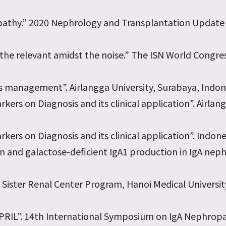
ropathy.” 2020 Nephrology and Transplantation Updat
the relevant amidst the noise.” The ISN World Congres
ts management”. Airlangga University, Surabaya, Indon
ers on Diagnosis and its clinical application”. Airlan
ers on Diagnosis and its clinical application”. Indone
n and galactose-deficient IgA1 production in IgA nep
Sister Renal Center Program, Hanoi Medical University
ia APRIL”. 14th International Symposium on IgA Nephrop