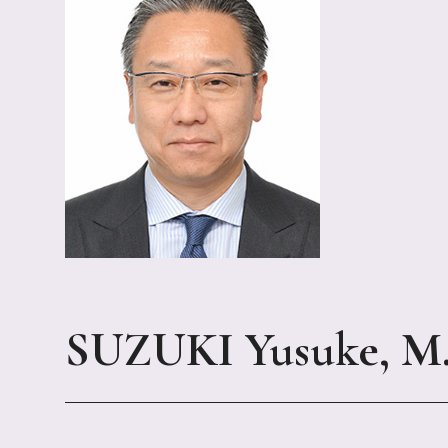
SUZUKI Yusuke, M.D