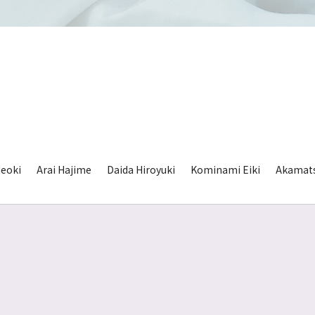
eoki
Arai Hajime
Daida Hiroyuki
Kominami Eiki
Akamat