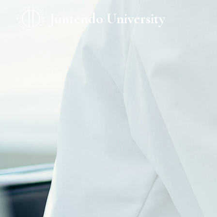
Juntendo University