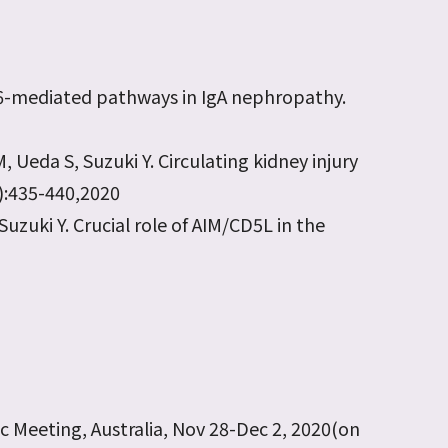
IL-6-mediated pathways in IgA nephropathy.
 Ueda S, Suzuki Y. Circulating kidney injury
2):435-440,2020
Suzuki Y. Crucial role of AIM/CD5L in the
ic Meeting, Australia, Nov 28-Dec 2, 2020(on