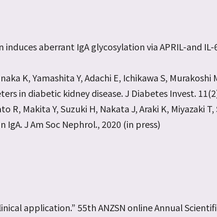
ion induces aberrant IgA glycosylation via APRIL-and 
ka K, Yamashita Y, Adachi E, Ichikawa S, Murakoshi M,
ers in diabetic kidney disease. J Diabetes Invest. 11(
to R, Makita Y, Suzuki H, Nakata J, Araki K, Miyazaki T, 
IgA. J Am Soc Nephrol., 2020 (in press)
linical application.” 55th ANZSN online Annual Scientif