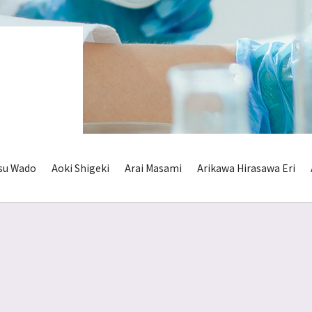
su Wado
Aoki Shigeki
Arai Masami
Arikawa Hirasawa Eri