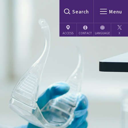
Search
Menu
CONTACT
LANGUAGE
X
ACCESS
Japanese
English
Chinese