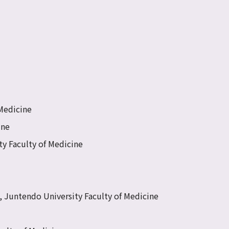
 Medicine
ine
ty Faculty of Medicine
e, Juntendo University Faculty of Medicine